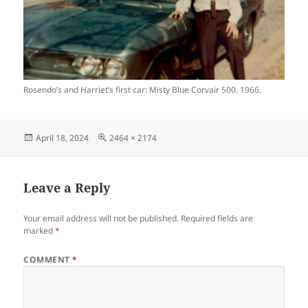
Rosendo’s and Harriet’s first car: Misty Blue Corvair 500. 1966.
Posted
Full
April 18, 2024
2464 × 2174
on
size
Leave a Reply
Your email address will not be published.
Required fields are
marked
*
COMMENT
*