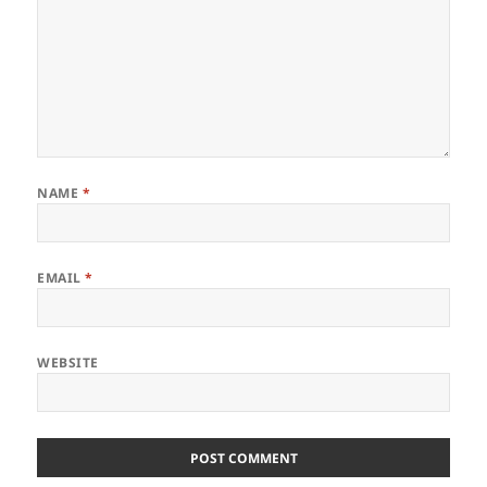
NAME
*
EMAIL
*
WEBSITE