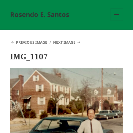
Rosendo E. Santos
MENU
AND
WIDGETS
PREVIOUS IMAGE
NEXT IMAGE
IMG_1107