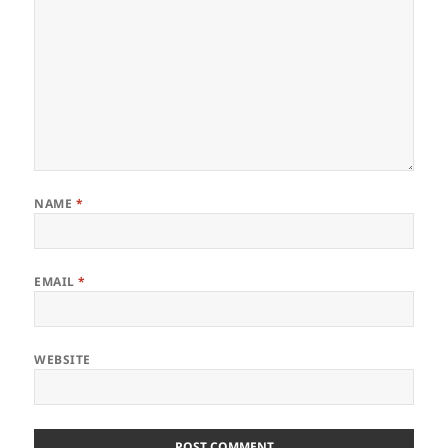
NAME
*
EMAIL
*
WEBSITE