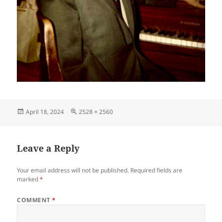
Posted
Full
April 18, 2024
2528 × 2560
on
size
Leave a Reply
Your email address will not be published.
Required fields are
marked
*
COMMENT
*