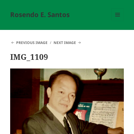
Rosendo E. Santos
MENU
AND
WIDGETS
PREVIOUS IMAGE
NEXT IMAGE
IMG_1109