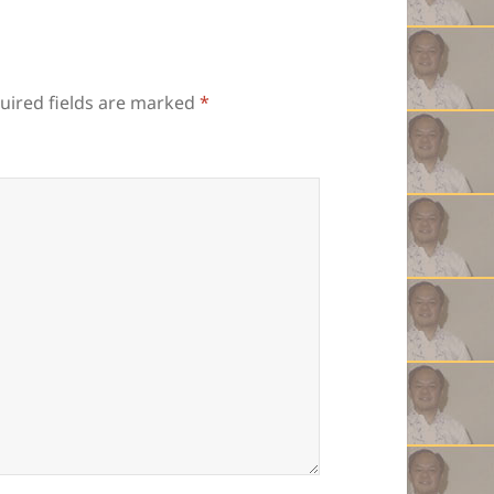
uired fields are marked
*