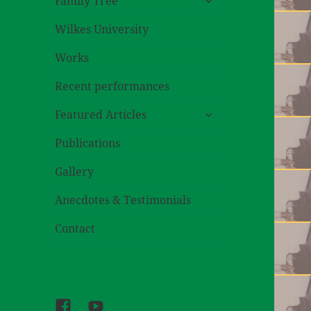
Family Tree
child
menu
Wilkes University
Works
Recent performances
expand
Featured Articles
child
menu
Publications
Gallery
Anecdotes & Testimonials
Contact
Facebook
Youtube