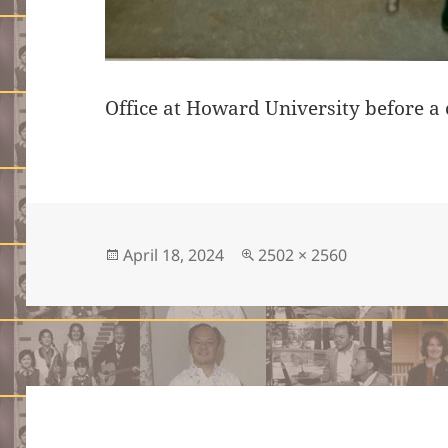
Office at Howard University before a 
Posted
Full
April 18, 2024
2502 × 2560
on
size