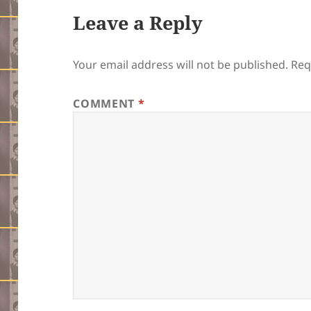
Leave a Reply
Your email address will not be published.
Req
COMMENT
*