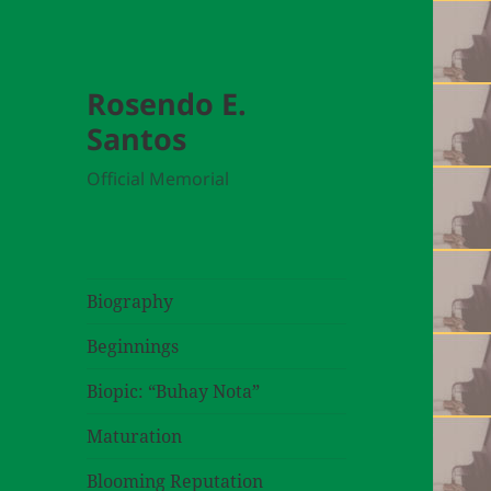
Rosendo E.
Santos
Official Memorial
Biography
Beginnings
Biopic: “Buhay Nota”
Maturation
Blooming Reputation