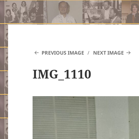
PREVIOUS IMAGE
NEXT IMAGE
IMG_1110