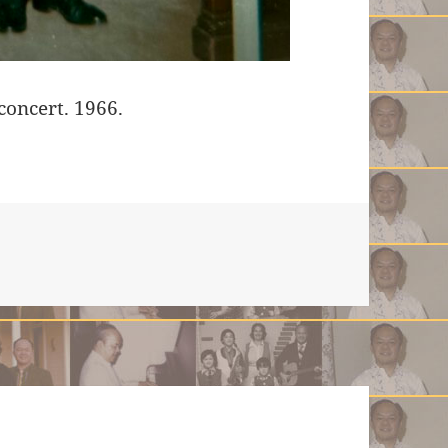
concert. 1966.