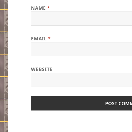
NAME
*
EMAIL
*
WEBSITE