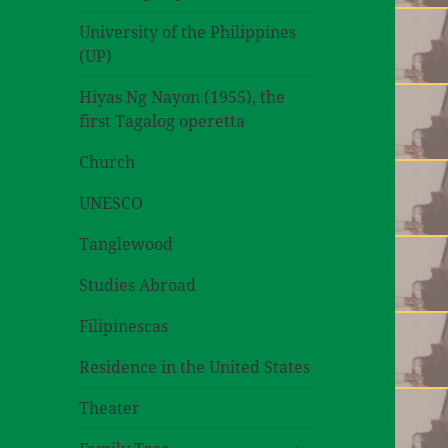
University of the Philippines
(UP)
Hiyas Ng Nayon (1955), the
first Tagalog operetta
Church
UNESCO
Tanglewood
Studies Abroad
Filipinescas
Residence in the United States
Theater
expand